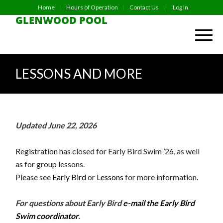
Home
Hours of Operation
Contact Us
Log In
GLENWOOD POOL
LESSONS AND MORE
Updated June 22, 2026
Registration has closed for Early Bird Swim ’26, as well
as for group lessons.
Please see
Early Bird
or
Lessons
for more information.
For questions about Early Bird
e-mail the Early Bird
Swim coordinator
.