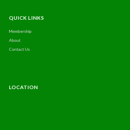
QUICK LINKS
Membership
About
Contact Us
LOCATION