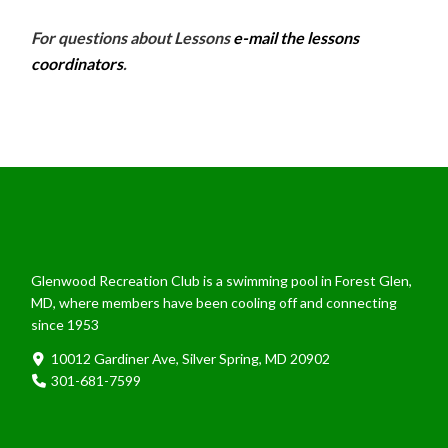
For questions about Lessons
e-mail the lessons
coordinators
.
Glenwood Recreation Club is a swimming pool in Forest Glen,
MD, where members have been cooling off and connecting
since 1953
10012 Gardiner Ave, Silver Spring, MD 20902
301-681-7599