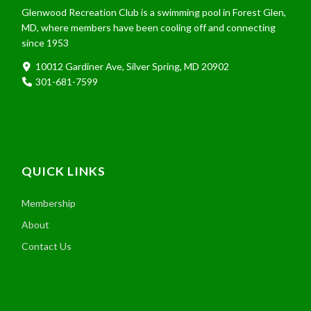
Glenwood Recreation Club is a swimming pool in Forest Glen,
MD, where members have been cooling off and connecting
since 1953
10012 Gardiner Ave, Silver Spring, MD 20902
301-681-7599
QUICK LINKS
Membership
About
Contact Us