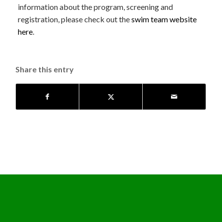
information about the program, screening and
registration, please check out the
swim team website
here
.
Share this entry