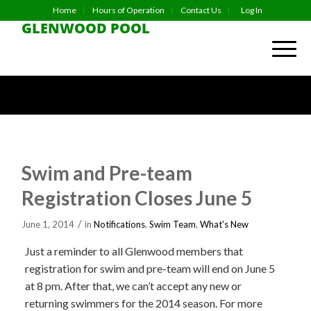
Home
Hours of Operation
Contact Us
Log In
GLENWOOD POOL
Swim and Pre-team
Registration Closes June 5
/
June 1, 2014
in
Notifications
,
Swim Team
,
What's New
Just a reminder to all Glenwood members that
registration for swim and pre-team will end on June 5
at 8 pm. After that, we can’t accept any new or
returning swimmers for the 2014 season. For more